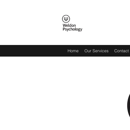
Home
Our Services
Contact