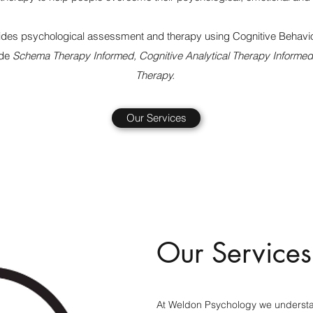
des psychological assessment and therapy using Cognitive Behavio
ude
Schema Therapy Informed, Cognitive Analytical Therapy Informed
Therapy.
Our Services
Our Services
At Weldon Psychology we understan