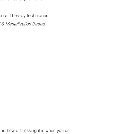
ural Therapy techniques.
 & Mentalisation Based
d how distressing it is when you or