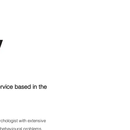
rvice based in the
chologist with extensive
 behavioural problems.