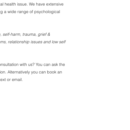
al health issue. We have extensive
g a wide range of psychological
 self-harm, trauma, grief &
s, relationship issues and low self
onsultation with us? You can ask the
ion. Alternatively you can book an
ext or email.