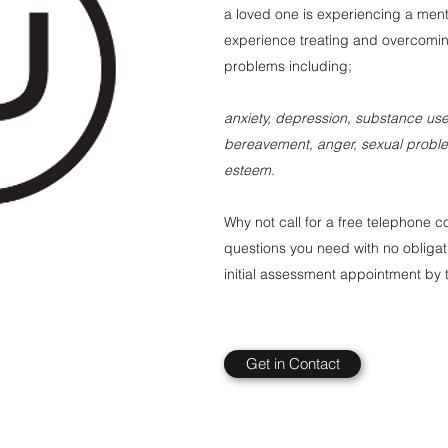
a loved one is experiencing a ment
experience treating and overcomin
problems including;
anxiety, depression, substance use,
bereavement, anger, sexual problem
esteem.
Why not call for a free telephone c
questions you need with no obligat
initial assessment appointment by t
Get in Contact