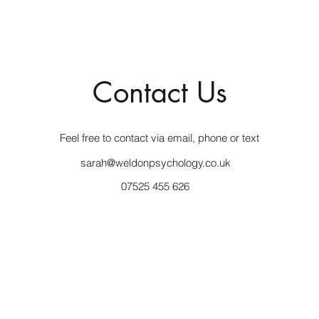
Contact Us
Feel free to contact via email, phone or text
sarah@weldonpsychology.co.uk
07525 455 626