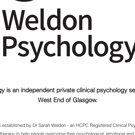
 is an independent private clinical psychology se
West End of Glasgow.
 established by
Dr Sarah Weldon
- an HCPC Registered Clinical Psy
g therapy to help people overcome their psychological, emotional and