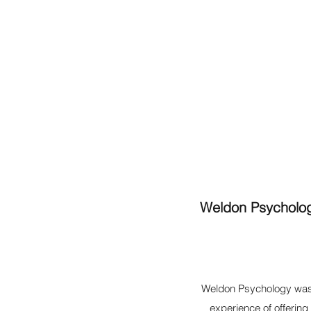
Weldon Psychology
Weldon Psychology was
experience of offerin