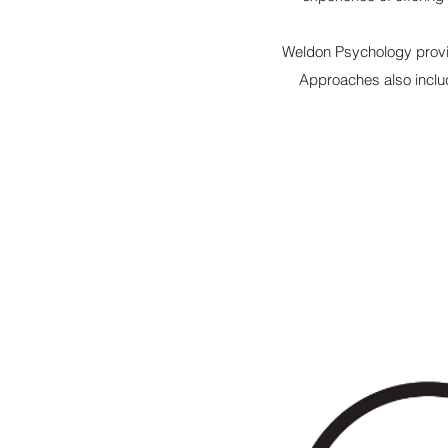
Weldon Psychology provi
Approaches also incl